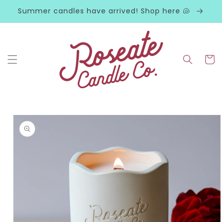
Skip to
Summer candles have arrived! Shop here 🐚
content
Cart
Skip to
product
information