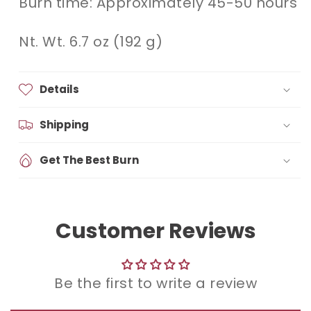
Burn time: Approximately 45-50 hours
Nt. Wt. 6.7 oz (192 g)
Details
Shipping
Get The Best Burn
Customer Reviews
Be the first to write a review