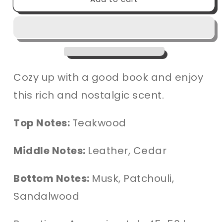
Nook
Nook
Candle
Candle
Cozy up with a good book and enjoy
this rich and nostalgic scent.
Top Notes:
Teakwood
Middle Notes:
Leather, Cedar
Bottom Notes:
Musk, Patchouli,
Sandalwood